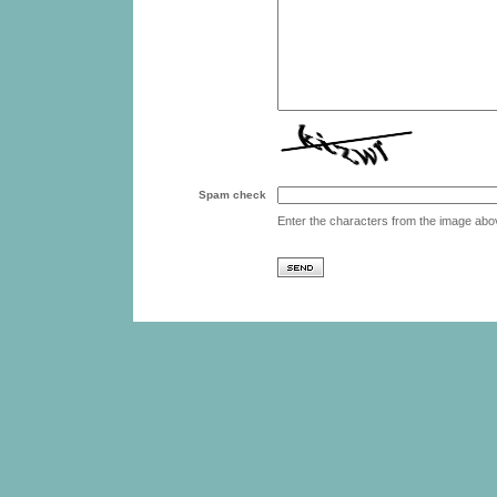
Spam check
Enter the characters from the image abo