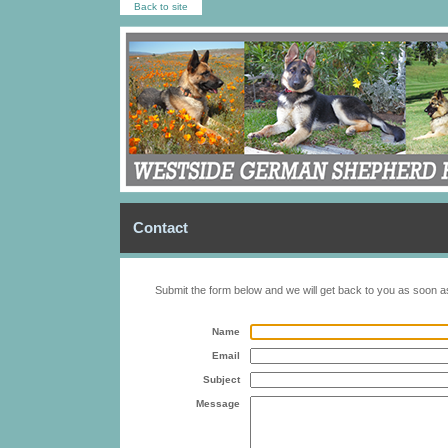
Back to site
Contact
Submit the form below and we will get back to you as soon a
Name
Email
Subject
Message