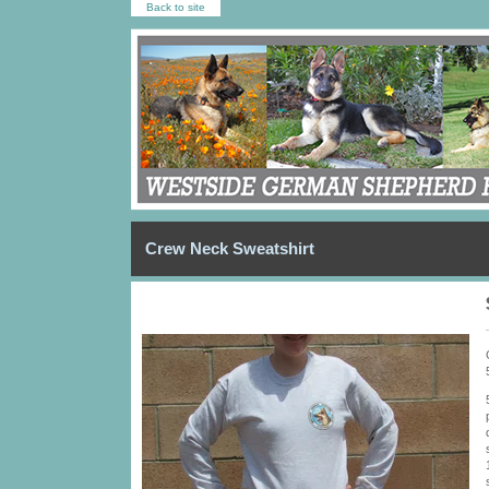
Back to site
Crew Neck Sweatshirt