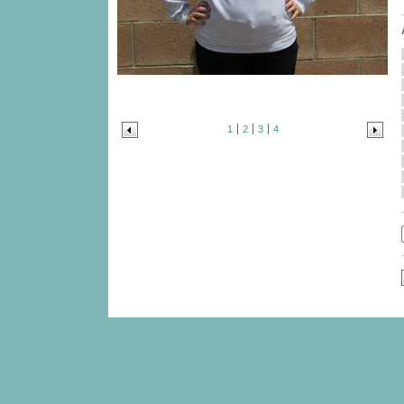
1
2
3
4