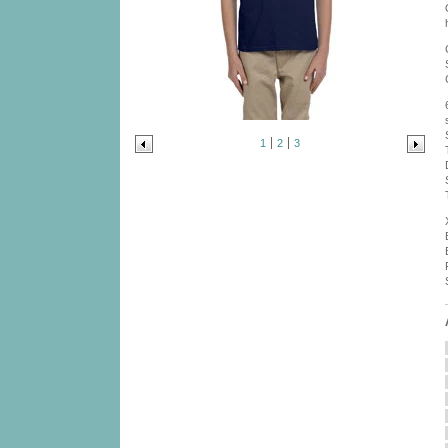
1
2
3