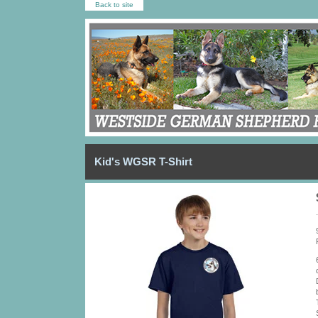
Back to site
Kid's WGSR T-Shirt