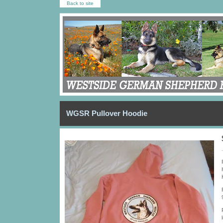
Back to site
WGSR Pullover Hoodie