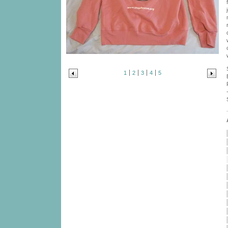
1
2
3
4
5